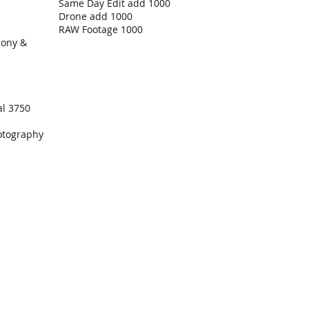
Same Day Edit add 1000
Drone add 1000
RAW Footage 1000
mony &
al 3750
otography