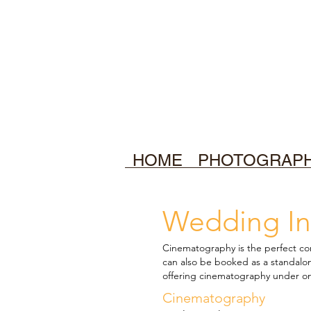
HOME
PHOTOGRAP
Wedding In
Cinematography is the perfect
co
can also be booked as a standal
offering cinematography under o
Cinematography