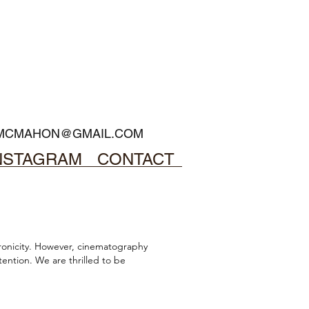
MCMAHON@GMAIL.COM
NSTAGRAM
CONTACT
onicity.
However, cinematography
ention. We are thrilled to be