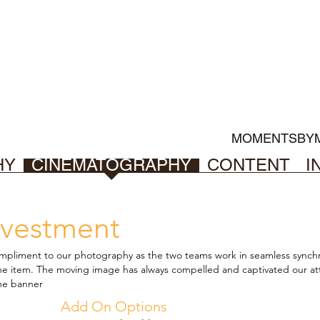
MOMENTSBY
HY
CINEMATOGRAPHY
CONTENT
I
vestment
mpliment to our photography as the two teams work in seamless
synchr
one item. The moving image
has always compelled and captivated our att
ne banner
Add On Options