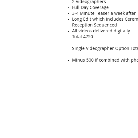
2 Videographers
Full Day Coverage
3-4 Minute Teaser a week after
Long Edit which includes Cere
Reception Sequenced
All videos delivered digitally
Total 4750
Single Videographer Option Tot
Minus 500 if combined with ph